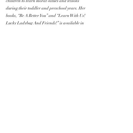
children to learn moral values and lessons
during their toddler and preschool years. Her
books, “Be A Better You” and “Learn With Us!
Lucky Ladybug And Friends!” is available in
all stores, and her third book of the series,
"Around The World" will be released in early
2023. Visit
https://www.luckyladybug.world
Margo developed Peaceful Sleep Journeys™
app with over a hundred ASMR meditations
and lullabies to help people calm their thoughts
and relieve stress, anxiety and insomnia so they
can drift into a deep relaxing sleep. Peaceful
Sleep Journeys™ is available on iOS and
google play stores, check it out here
https://www.peacefulsleepjourneys.com
Get to know Margo Joy through her music,