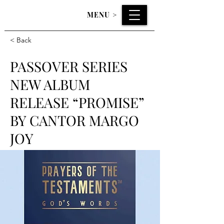
MENU
>
< Back
PASSOVER SERIES
NEW ALBUM
RELEASE “PROMISE”
BY CANTOR MARGO
JOY