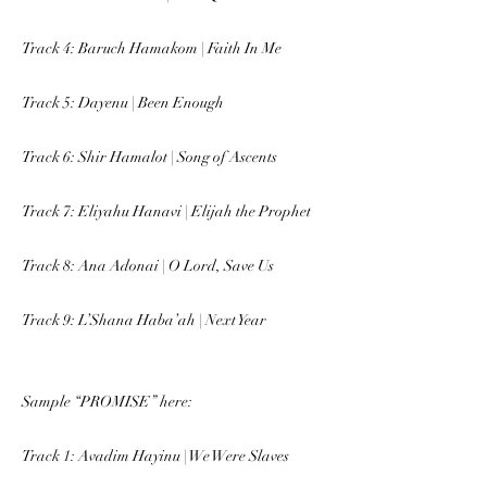
Track 4: Baruch Hamakom | Faith In Me
Track 5: Dayenu | Been Enough
Track 6: Shir Hamalot | Song of Ascents
Track 7: Eliyahu Hanavi | Elijah the Prophet
Track 8: Ana Adonai | O Lord, Save Us
Track 9: L’Shana Haba’ah | Next Year
Sample “PROMISE” here:
Track 1: Avadim Hayinu | We Were Slaves