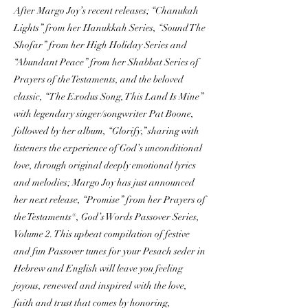
After Margo Joy’s recent releases; “Chanukah
Lights” from her Hanukkah Series, “Sound The
Shofar” from her High Holiday Series and
“Abundant Peace” from her Shabbat Series of
Prayers of the Testaments, and the beloved
classic, “The Exodus Song, This Land Is Mine”
with legendary singer/songwriter Pat Boone,
followed by her album, “Glorify,” sharing with
listeners the experience of God’s unconditional
love, through original deeply emotional lyrics
and melodies; Margo Joy has just announced
her next release, “Promise” from her Prayers of
the Testaments®, God’s Words Passover Series,
Volume 2. This upbeat compilation of festive
and fun Passover tunes for your Pesach seder in
Hebrew and English will leave you feeling
joyous, renewed and inspired with the love,
faith and trust that comes by honoring,