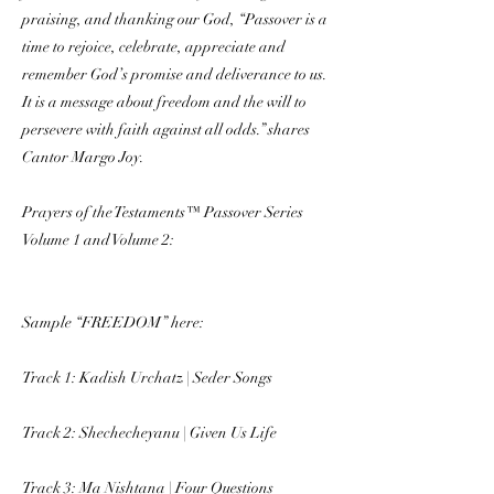
praising, and thanking our God, “Passover is a
time to rejoice, celebrate, appreciate and
remember God’s promise and deliverance to us.
It is a message about freedom and the will to
persevere with faith against all odds.” shares
Cantor Margo Joy.
Prayers of the Testaments™ Passover Series
Volume 1 and Volume 2:
Sample “FREEDOM” here:
Track 1: Kadish Urchatz | Seder Songs
Track 2: Shechecheyanu | Given Us Life
Track 3: Ma Nishtana | Four Questions