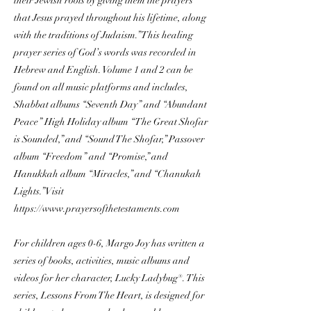
their Jewish roots by giving them the prayers
that Jesus prayed throughout his lifetime, along
with the traditions of Judaism.” This healing
prayer series of God’s words was recorded in
Hebrew and English. Volume 1 and 2 can be
found on all music platforms and includes,
Shabbat albums “Seventh Day” and “Abundant
Peace” High Holiday album “The Great Shofar
is Sounded,” and “Sound The Shofar,” Passover
album “Freedom” and “Promise,” and
Hanukkah album “Miracles,” and “Chanukah
Lights.” Visit
https://www.prayersofthetestaments.com
For children ages 0-6, Margo Joy has written a
series of books, activities, music albums and
videos for her character, Lucky Ladybug®. This
series, Lessons From The Heart, is designed for