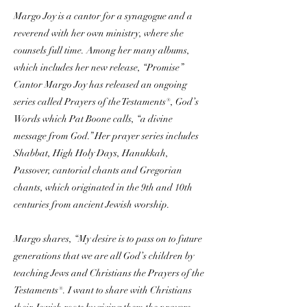
Margo Joy is a cantor for a synagogue and a
reverend with her own ministry, where she
counsels full time. Among her many albums,
which includes her new release, “Promise”
Cantor Margo Joy has released an ongoing
series called Prayers of the Testaments®, God’s
Words which Pat Boone calls, “a divine
message from God.” Her prayer series includes
Shabbat, High Holy Days, Hanukkah,
Passover, cantorial chants and Gregorian
chants, which originated in the 9th and 10th
centuries from ancient Jewish worship.
Margo shares, “My desire is to pass on to future
generations that we are all God’s children by
teaching Jews and Christians the Prayers of the
Testaments®. I want to share with Christians