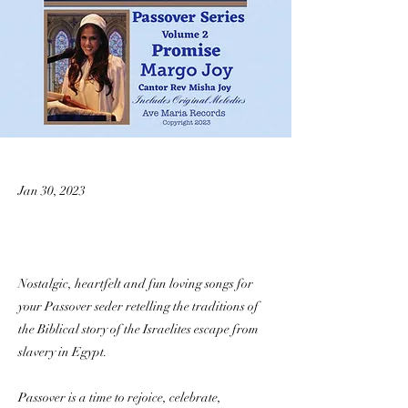
Jan 30, 2023
Nostalgic, heartfelt and fun loving songs for
your Passover seder retelling the traditions of
the Biblical story of the Israelites escape from
slavery in Egypt.
Passover is a time to rejoice, celebrate,