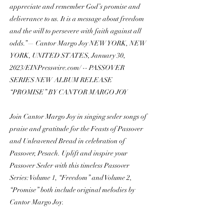
appreciate and remember God’s promise and
deliverance to us. It is a message about freedom
and the will to persevere with faith against all
odds.”— Cantor Margo Joy NEW YORK, NEW
YORK, UNITED STATES, January 30,
2023/EINPresswire.com/ -- PASSOVER
SERIES NEW ALBUM RELEASE
“PROMISE” BY CANTOR MARGO JOY
Join Cantor Margo Joy in singing seder songs of
praise and gratitude for the Feasts of Passover
and Unleavened Bread in celebration of
Passover, Pesach. Uplift and inspire your
Passover Seder with this timeless Passover
Series: Volume 1, “Freedom” and Volume 2,
“Promise” both include original melodies by
Cantor Margo Joy.