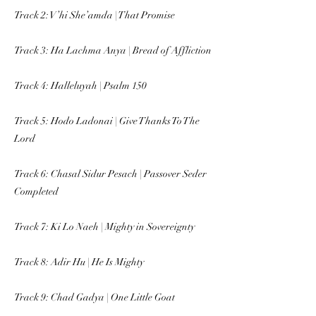
Track 2: V’hi She’amda | That Promise
Track 3: Ha Lachma Anya | Bread of Affliction
Track 4: Halleluyah | Psalm 150
Track 5: Hodo Ladonai | Give Thanks To The
Lord
Track 6: Chasal Sidur Pesach | Passover Seder
Completed
Track 7: Ki Lo Naeh | Mighty in Sovereignty
Track 8: Adir Hu | He Is Mighty
Track 9: Chad Gadya | One Little Goat