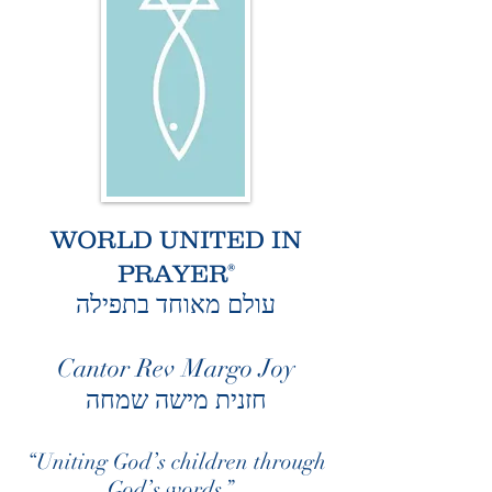
WORLD UNITED IN
PRAYER
®
עולם מאוחד בתפילה
Cantor Rev Margo Joy
חזנית מישה שמחה
“Uniting God’s children through
God’s words.”