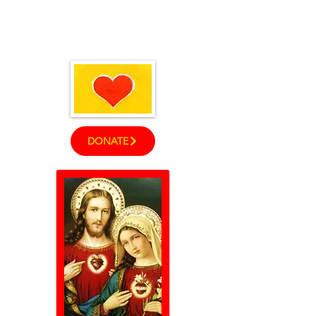
God's Children
™
DONATE