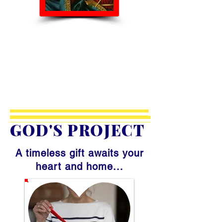
GOD'S PROJECT
A timeless gift awaits your
heart and home...