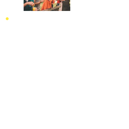
Proceeds from all
Ave Maria Records
Music Projects will
go
towards
the
building of
orphanages
around
the
world for
children that
need
a
home, a family, love,
stability and
protection.
Ave Maria Homes for