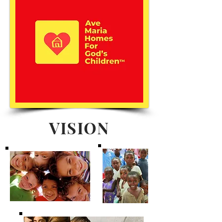
VISION