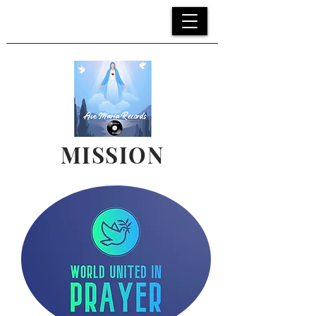
MENU
>
MISSION