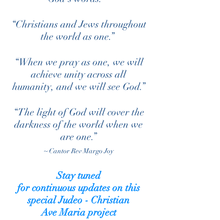
“Christians and Jews throughout
the world as one.”
“When we pray as one, we will
achieve unity across all
humanity, and we will see God.”
“The light of God will cover the
darkness of the world when we
are one.”
~ Cantor Rev Margo Joy
Stay tuned
for
continuous
updates on this
special Judeo - Christian
Ave Maria project