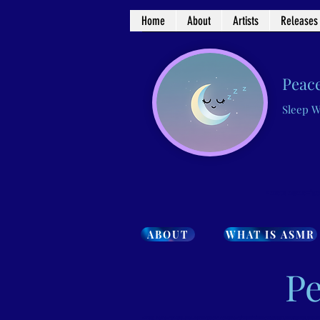
Home
About
Artists
Releases
Peace
Sleep W
<meta name="go
ABOUT
WHAT IS ASMR
Pe
<meta name="google-site-verification" content="7iWewlWFhEcW3gUQXGifxpfubNtpCsRB