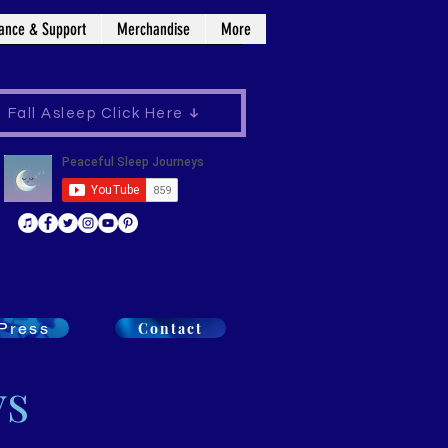
ance & Support
Merchandise
More
Fall Asleep Click Here
Press
Contact
ys