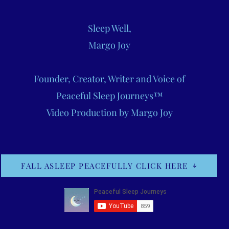
Sleep Well,
Margo Joy
Founder, Creator, Writer and Voice of
Peaceful Sleep Journeys™
Video Production by Margo Joy
FALL ASLEEP PEACEFULLY CLICK HERE