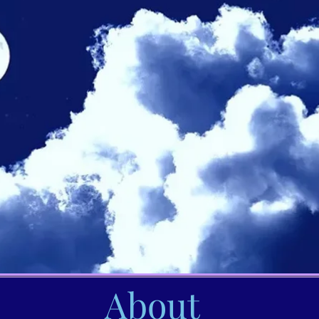
About