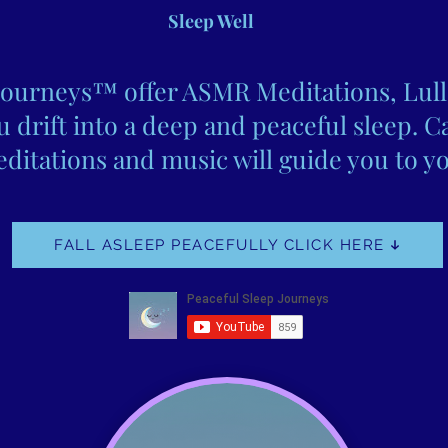
Sleep Well
Journeys™ offer ASMR Meditations, Lull
 drift into a deep and peaceful sleep. C
ditations and music will guide you to yo
FALL ASLEEP PEACEFULLY CLICK HERE