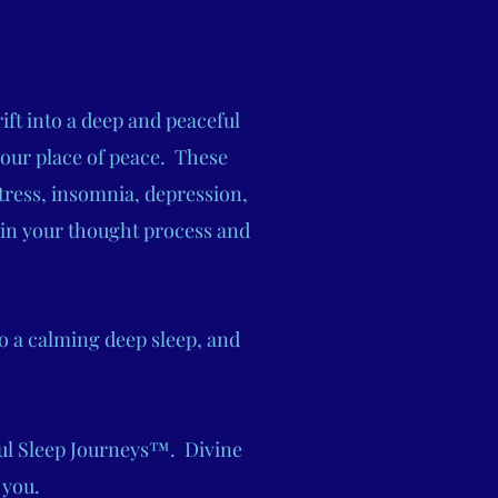
ift into a deep and peaceful
your place of peace. These
tress, insomnia, depression,
 in your thought process and
o a calming deep sleep, and
ful Sleep Journeys™. Divine
 you.