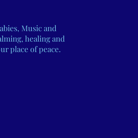
abies, Music and
alming, healing and
ur place of peace.