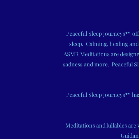
Peaceful Sleep Journeys™ offe
sleep. Calming, healing and
ASMR Meditations are designed 
sadness and more. Peaceful Sl
Peaceful Sleep Journeys™ has 
Meditations and lullabies are
Guidan