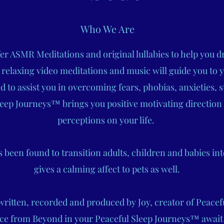
Who We Are
r ASMR Meditations and original lullabies to help you dr
 relaxing video meditations and music will guide you to 
to assist you in overcoming fears, phobias, anxieties, s
eep Journeys™ brings you positive motivating direction
perceptions on your life.
been found to transition adults, children and babies int
gives a calming affect to pets as well.
 written, recorded and produced by Joy, creator of Peace
ce from Beyond in your Peaceful Sleep Journeys™ await