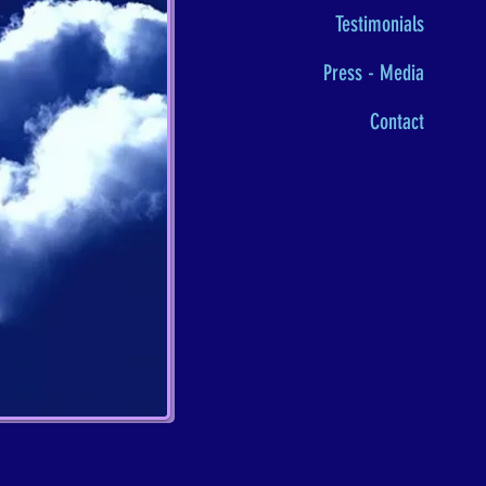
Testimonials
Press - Media
Contact