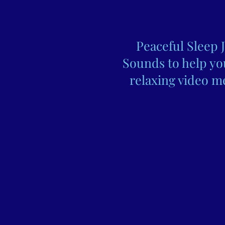
Peaceful Sleep 
Sounds to help you
relaxing video me