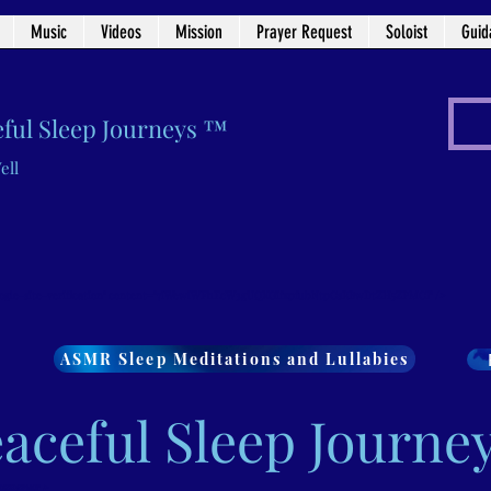
Music
Videos
Mission
Prayer Request
Soloist
Guid
ful Sleep Journeys ™
ell
ogle-site-verification" content="7iWewlWFhEcW3gUQXGifxpfubNtpCsRBwDtZH5ZPMCI" />
ASMR Sleep Meditations and Lullabies
aceful Sleep Journe
wDtZH5ZPMCI" />