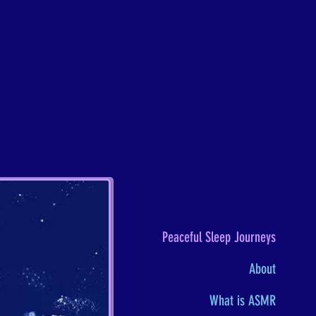
Peaceful Sleep Journeys
About
What is ASMR