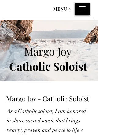
MENU
>
Margo Joy
Catholic
Soloist
Margo Joy - Catholic Soloist
As a Catholic soloist, I am honored
to share sacred music that brings
beauty, prayer, and peace to life’s