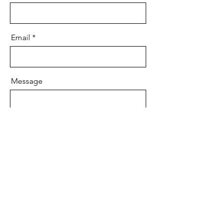
Email
Message
Send
Ave Maria Records
™