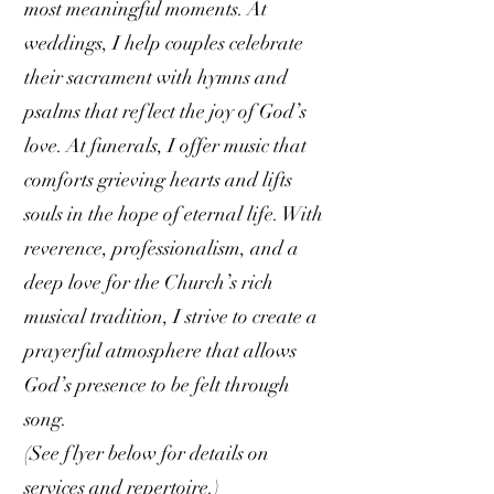
most meaningful moments. At
weddings, I help couples celebrate
their sacrament with hymns and
psalms that reflect the joy of God’s
love. At funerals, I offer music that
comforts grieving hearts and lifts
souls in the hope of eternal life. With
reverence, professionalism, and a
deep love for the Church’s rich
musical tradition, I strive to create a
prayerful atmosphere that allows
God’s presence to be felt through
song.
(See flyer below for details on
services and repertoire.)