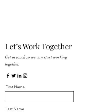
Let’s Work Together
Get in touch so we can start working
together.
First Name
Last Name