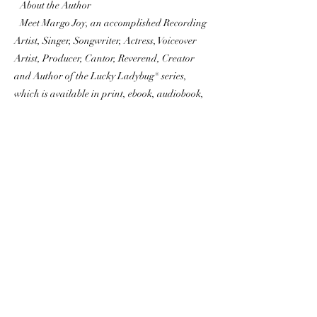
About the Author
Meet Margo Joy, an accomplished Recording
Artist, Singer, Songwriter, Actress, Voiceover
Artist, Producer, Cantor, Reverend, Creator
and Author of the Lucky Ladybug® series,
which is available in print, ebook, audiobook,
video, songs, activity books, and merchandise.
Inspired by her love for ladybugs and how they
have brought her luck since childhood, Margo
created the series to brighten children’s lives
and homes with high vibrations of positive
energy and love, while teaching them the
importance of friendship and kindness. Her
goal is for Lucky Ladybug® to reach others to
bring luck, love, faith, and abundance through
God. Margo believes that Lucky Ladybug® will
bring blessings to many. To learn more, please
visit LuckyLadyBug.world.