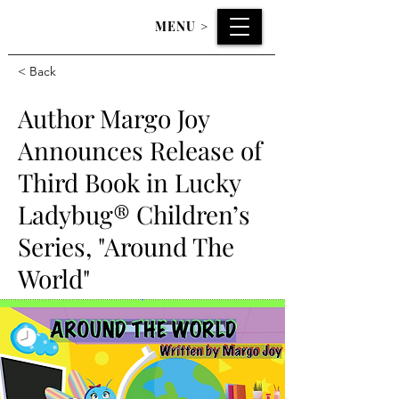
MENU
>
< Back
Author Margo Joy
Announces Release of
Third Book in Lucky
Ladybug® Children’s
Series, "Around The
World"