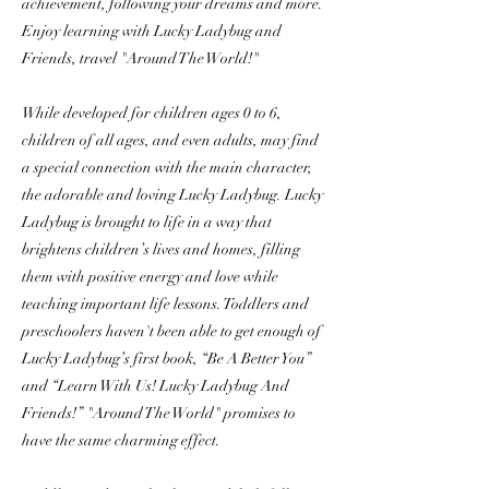
achievement, following your dreams and more.
Enjoy learning with Lucky Ladybug and
Friends, travel "Around The World!"
While developed for children ages 0 to 6,
children of all ages, and even adults, may find
a special connection with the main character,
the adorable and loving Lucky Ladybug. Lucky
Ladybug is brought to life in a way that
brightens children’s lives and homes, filling
them with positive energy and love while
teaching important life lessons. Toddlers and
preschoolers haven't been able to get enough of
Lucky Ladybug’s first book, “Be A Better You”
and “Learn With Us! Lucky Ladybug And
Friends!” "Around The World" promises to
have the same charming effect.