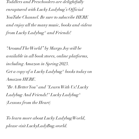
Toddlers and Preschoolers are delightfully
enraptured with Lucky Ladybug’s Official
YouTube Channel. Be sure to subscribe HERE
and enjoy all the many music, books and videos
from Lucky Ladybug® and Friends!
“Around The World” by Margo Joy will be
available in all book stores, online platforms,
including Amazon in Spring 2023.
Get a copy of a Lucky Ladybug® books today on
Amazon HERE.
"Be A Better You" and "Learn With Us! Lucky
Ladybug And Friends!" Lucky Ladybug®
(Lessons from the Heart)
To learn more about Lucky Ladybug World,
please visit LuckyLadyBug.world.