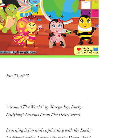
Jan 23, 2023
"Around The World" by Margo Joy, Lucky
Ladybug® Lessons From The Heart series
Learning is fun and captivating with the Lucky
Ladybug® series, Lessons from the Heart, third