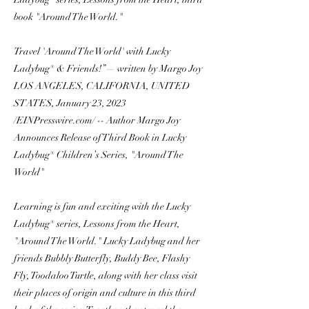
book "Around The World."
Travel 'Around The World' with Lucky
Ladybug® & Friends!”— written by Margo Joy
LOS ANGELES, CALIFORNIA, UNITED
STATES, January 23, 2023
/EINPresswire.com/ -- Author Margo Joy
Announces Release of Third Book in Lucky
Ladybug® Children’s Series, "Around The
World"
Learning is fun and exciting with the Lucky
Ladybug® series, Lessons from the Heart,
"Around The World." Lucky Ladybug and her
friends Bubbly Butterfly, Buddy Bee, Flashy
Fly, Toodaloo Turtle, along with her class visit
their places of origin and culture in this third