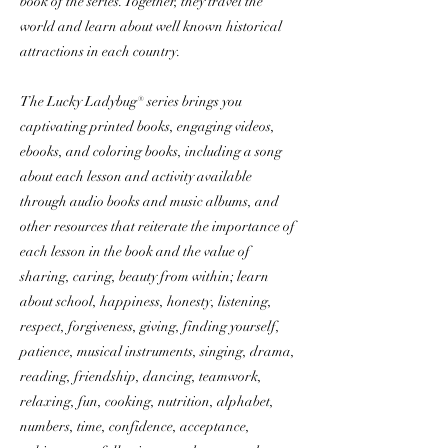
book of the series. Together, they travel the
world and learn about well known historical
attractions in each country.
The Lucky Ladybug® series brings you
captivating printed books, engaging videos,
ebooks, and coloring books, including a song
about each lesson and activity available
through audio books and music albums, and
other resources that reiterate the importance of
each lesson in the book and the value of
sharing, caring, beauty from within; learn
about school, happiness, honesty, listening,
respect, forgiveness, giving, finding yourself,
patience, musical instruments, singing, drama,
reading, friendship, dancing, teamwork,
relaxing, fun, cooking, nutrition, alphabet,
numbers, time, confidence, acceptance,